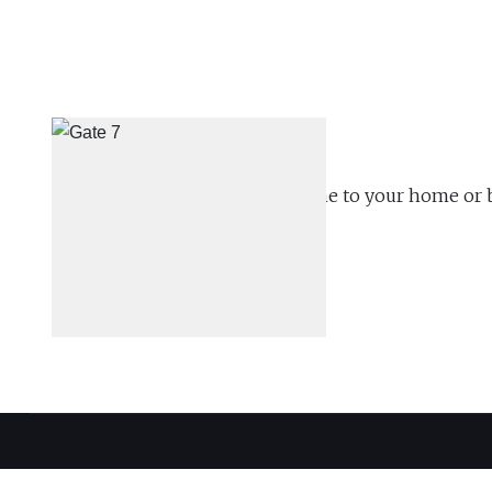
We will schedule a time to come to your home or 