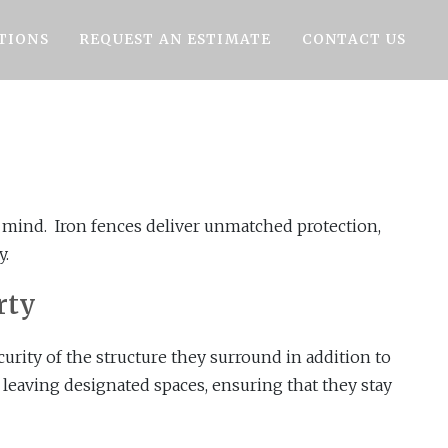
TIONS
REQUEST AN ESTIMATE
CONTACT US
n mind. Iron fences deliver unmatched protection,
y.
rty
curity of the structure they surround in addition to
 leaving designated spaces, ensuring that they stay