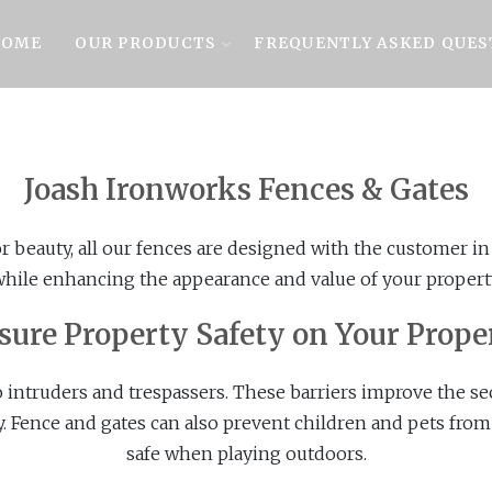
OME
OUR PRODUCTS
FREQUENTLY ASKED QUES
Joash Ironworks Fences & Gates
or beauty, all our fences are designed with the customer i
hile enhancing the appearance and value of your propert
sure Property Safety on Your Prope
o intruders and trespassers. These barriers improve the se
y. Fence and gates can also prevent children and pets from
safe when playing outdoors.