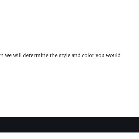
n we will determine the style and color you would