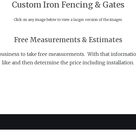
Custom Iron Fencing & Gates
Click on any image below to view a larger version of the images.
Free Measurements & Estimates
business to take free measurements. With that informatio
like and then determine the price including installation.