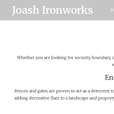
Joash Ironworks
H
Whether you are looking for security, boundary, 
w
En
Fences and gates are proven to act as a deterrent t
adding decorative flare to a landscape and propert