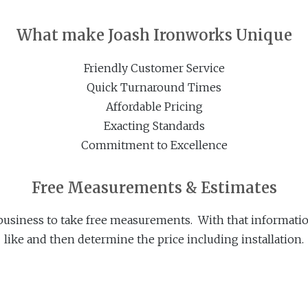
What make Joash Ironworks Unique
Friendly Customer Service
Quick Turnaround Times
Affordable Pricing
Exacting Standards
Commitment to Excellence
Free Measurements & Estimates
business to take free measurements. With that informatio
like and then determine the price including installation.