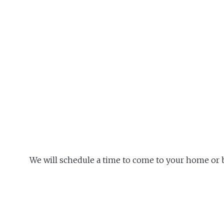
We will schedule a time to come to your home or 