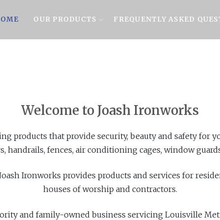
OME
OUR PRODUCTS
FREQUENTLY ASKED QUES
Welcome to Joash Ironworks
ing products that provide security, beauty and safety for
s, handrails, fences, air conditioning cages, window guards,
 Joash Ironworks provides products and services for resid
houses of worship and contractors.
ority and family-owned business servicing Louisville Me