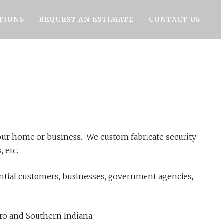
TIONS
REQUEST AN ESTIMATE
CONTACT US
 your home or business. We custom fabricate security
 etc.
ential customers, businesses, government agencies,
tro and Southern Indiana.