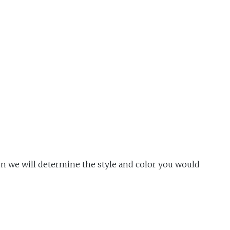
n we will determine the style and color you would