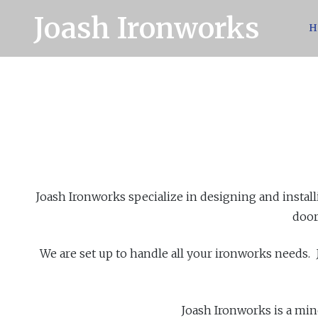
Joash Ironworks
H
Joash Ironworks specialize in designing and install
door
We are set up to handle all your ironworks needs.
Joash Ironworks is a min